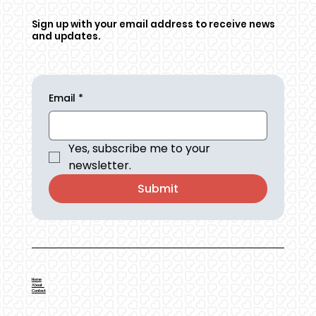
Sign up with your email address to receive news
and updates.
Email
*
Yes, subscribe me to your 
newsletter.
Submit
Home
About
Contact