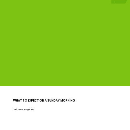
WHAT TO EXPECT ON A SUNDAY MORNING
Don't worry, we got this!