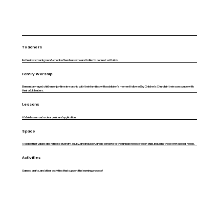
Teachers
Enthusiastic, background-checked teachers who are thrilled to connect with kids.
Family Worship
Elementary-aged children enjoy time in worship with their families with a children's moment followed by Children's Church in their own space with
their adult leaders.
Lessons
A bible lesson and a clear point and application.
Space
A space that values and reflects diversity, equity, and inclusion, and is sensitive to the unique needs of each child, including those with special needs.
Activities
Games, crafts, and other activities that support the learning process!