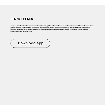
JENNY SPEAKS
Jenny, our Grace Kids Coordinator, creates monthly videos with updates and information for our families and volunteers. In these videos, she shares
news on upcoming events, highlights volunteer and classroom needs, and provides ways to get involved. Our Kids Ministry thrives through the
dedication of our amazing volunteers—thank you for your continued support and engagement! Together, we’re building a vibrant, nurturing
environment for the children of Grace.
Download App