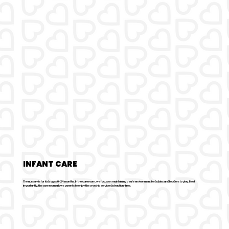
INFANT CARE
The nursery is for kids ages 0-24 months. In the care room, we focus on maintaining a safe environment for babies and toddlers to play. Most
importantly, the care room allows parents to enjoy the worship service distraction-free.