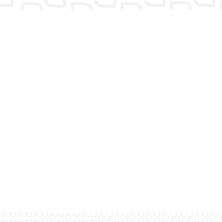
Have more questions?
Contact us! We would love to talk
with you.
Contact us