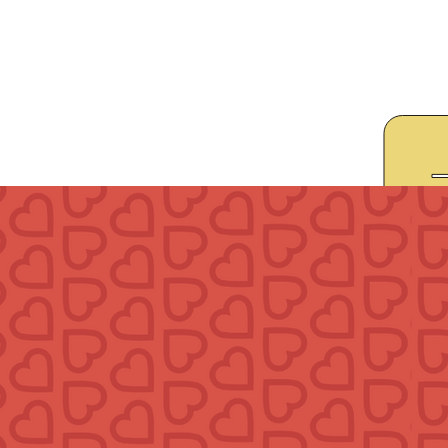
Give
Prayer