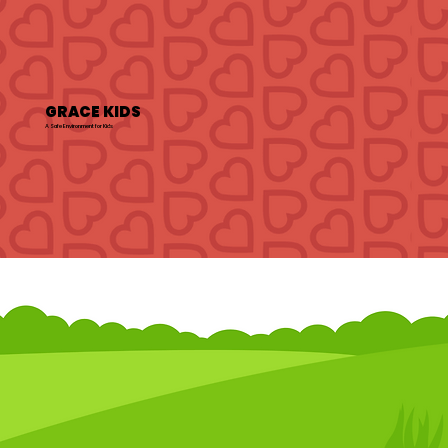
GRACE KIDS
A Safe Environment for Kids