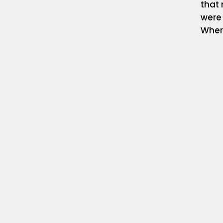
that 
were
Where