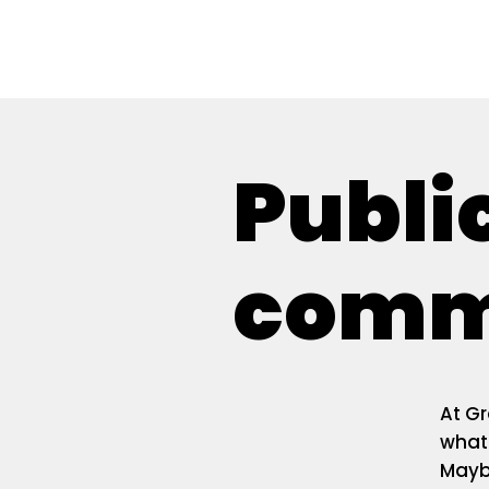
Give
Prayer
Publi
commi
At Gr
what'
Mayb