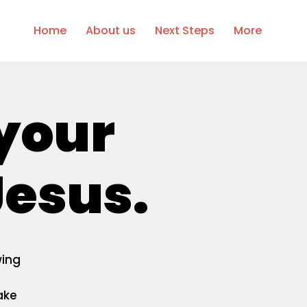
Home
About us
Next Steps
More
 your
esus.
wing
ake