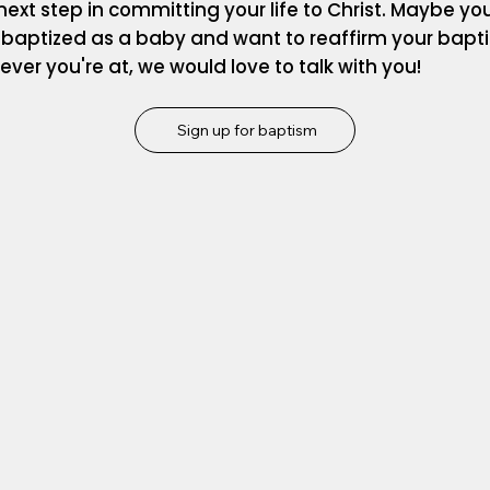
next step in committing your life to Christ. Maybe yo
 baptized as a baby and want to reaffirm your bapt
ver you're at, we would love to talk with you!
Sign up for baptism