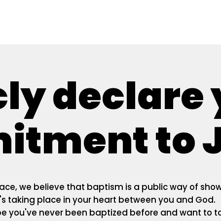
cly declare
tment to J
ace, we believe that baptism is a public way of sho
s taking place in your heart between you and God.
e you've never been baptized before and want to t