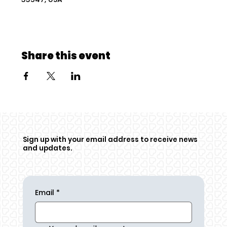
Share this event
Sign up with your email address to receive news
and updates.
Email
*