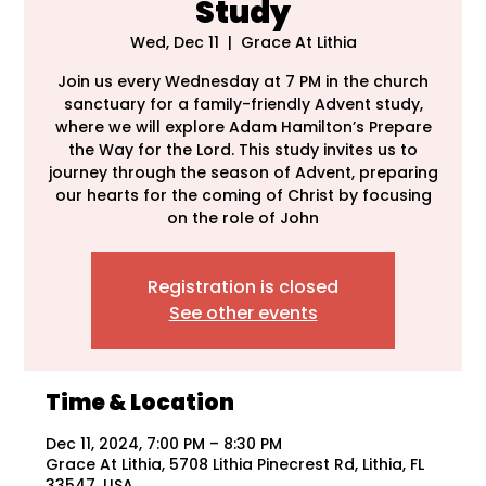
Study
Wed, Dec 11
  |  
Grace At Lithia
Join us every Wednesday at 7 PM in the church
sanctuary for a family-friendly Advent study,
where we will explore Adam Hamilton’s Prepare
the Way for the Lord. This study invites us to
journey through the season of Advent, preparing
our hearts for the coming of Christ by focusing
on the role of John
Registration is closed
See other events
Time & Location
Dec 11, 2024, 7:00 PM – 8:30 PM
Grace At Lithia, 5708 Lithia Pinecrest Rd, Lithia, FL
33547, USA