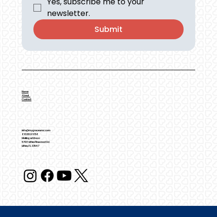
Yes, subscribe me to your 
newsletter.
Submit
Home
About
Contact
info@mygraceumc.com
813.661.8858
Mailing address:
5708 Lithia Pinecrest Rd.
Lithia, FL 33547