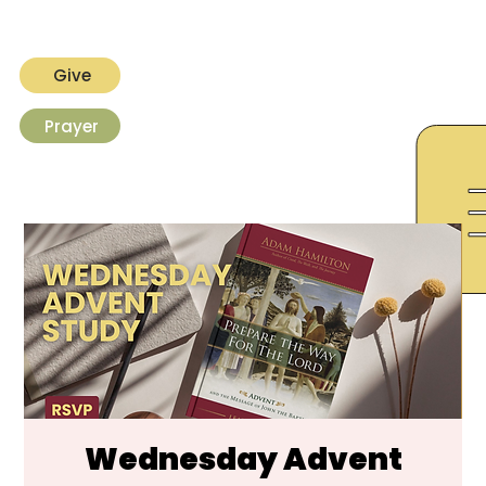
Give
Prayer
Wednesday Advent