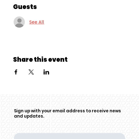
Guests
See All
Share this event
Sign up with your email address to receive news
and updates.