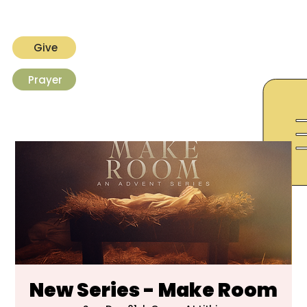
Give
Prayer
New Series - Make Room