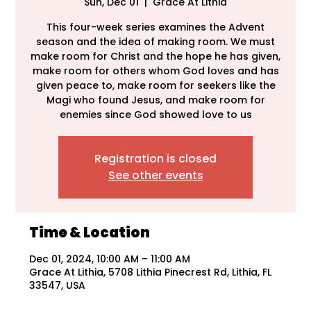
Sun, Dec 01
  |  
Grace At Lithia
This four-week series examines the Advent
season and the idea of making room. We must
make room for Christ and the hope he has given,
make room for others whom God loves and has
given peace to, make room for seekers like the
Magi who found Jesus, and make room for
enemies since God showed love to us
Registration is closed
See other events
Time & Location
Dec 01, 2024, 10:00 AM – 11:00 AM
Grace At Lithia, 5708 Lithia Pinecrest Rd, Lithia, FL
33547, USA