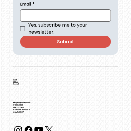
Email
*
Yes, subscribe me to your 
newsletter.
Submit
Home
About
Contact
info@mygraceumc.com
813.661.8858
Mailing address:
5708 Lithia Pinecrest Rd.
Lithia, FL 33547